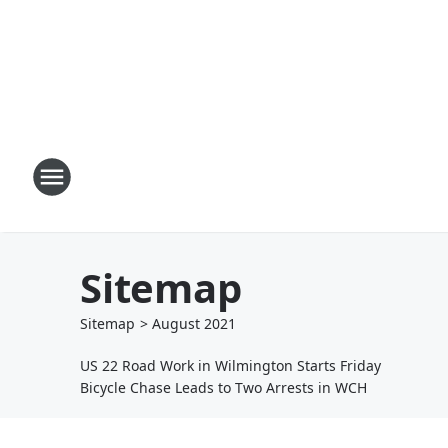
Sitemap
Sitemap
>
August
2021
US 22 Road Work in Wilmington Starts Friday
Bicycle Chase Leads to Two Arrests in WCH