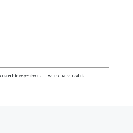
-FM
Public Inspection File
WCHO-FM
Political File