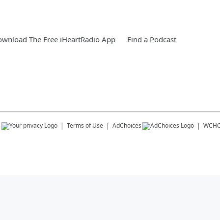
wnload The Free iHeartRadio App
Find a Podcast
s
Terms of Use
AdChoices
WCHO