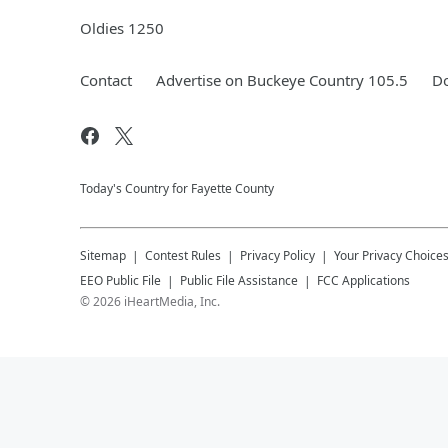
Oldies 1250
Contact
Advertise on Buckeye Country 105.5
Do
Today's Country for Fayette County
Sitemap
Contest Rules
Privacy Policy
Your Privacy Choice
EEO Public File
Public File Assistance
FCC Applications
©
2026
iHeartMedia, Inc.