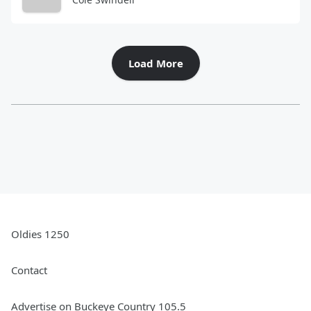
Load More
Oldies 1250
Contact
Advertise on Buckeye Country 105.5