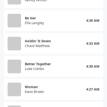
Be Her
4:36 AM
Ella Langley
Holdin' It Down
4:33 AM
Chase Matthew
Better Together
4:30 AM
Luke Combs
Woman
4:27 AM
Kane Brown