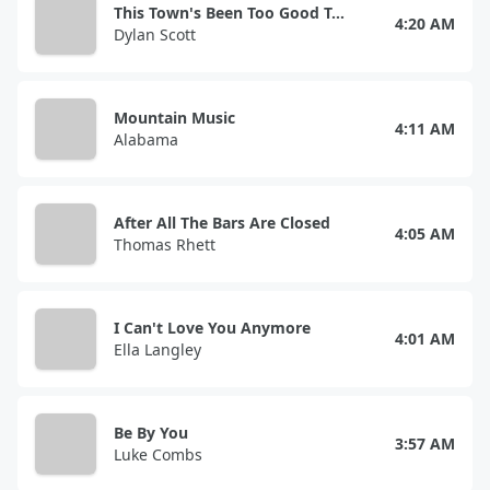
This Town's Been Too Good To Us
4:20 AM
Dylan Scott
Mountain Music
4:11 AM
Alabama
After All The Bars Are Closed
4:05 AM
Thomas Rhett
I Can't Love You Anymore
4:01 AM
Ella Langley
Be By You
3:57 AM
Luke Combs