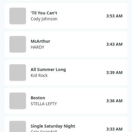
'Til You Can't
3:53 AM
Cody Johnson
McArthur
3:43 AM
HARDY
All Summer Long
3:39 AM
Kid Rock
Boston
3:36 AM
STELLA LEFTY
Single Saturday Night
3:33 AM
Cole Swindell