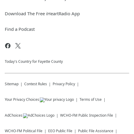
Download The Free iHeartRadio App
Find a Podcast
Today's Country for Fayette County
Sitemap
Contest Rules
Privacy Policy
Your Privacy Choices
Terms of Use
AdChoices
WCHO-FM
Public Inspection File
WCHO-FM
Political File
EEO Public File
Public File Assistance