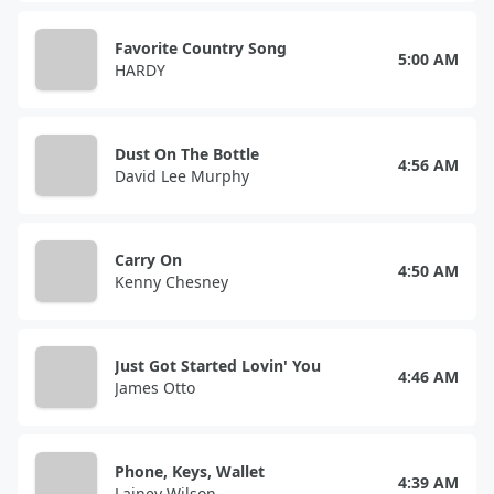
Favorite Country Song
5:00 AM
HARDY
Dust On The Bottle
4:56 AM
David Lee Murphy
Carry On
4:50 AM
Kenny Chesney
Just Got Started Lovin' You
4:46 AM
James Otto
Phone, Keys, Wallet
4:39 AM
Lainey Wilson