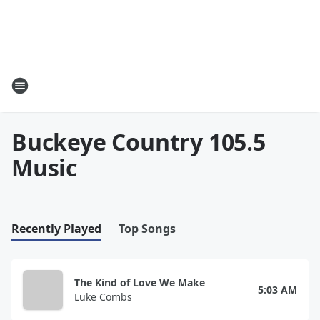
Buckeye Country 105.5
Music
Recently Played
Top Songs
The Kind of Love We Make
5:03 AM
Luke Combs