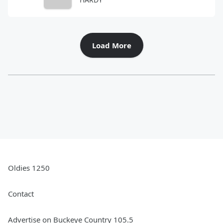
Load More
Oldies 1250
Contact
Advertise on Buckeye Country 105.5