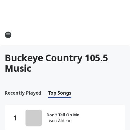
Buckeye Country 105.5
Music
Recently Played
Top Songs
Don’t Tell On Me
Jason Aldean