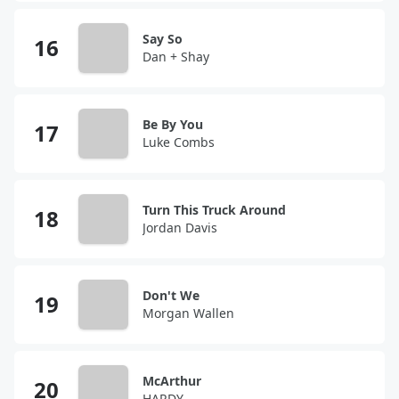
Say So
Dan + Shay
Be By You
Luke Combs
Turn This Truck Around
Jordan Davis
Don't We
Morgan Wallen
McArthur
HARDY