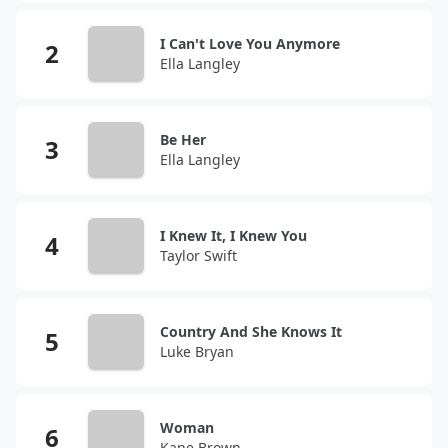
I Can't Love You Anymore
Ella Langley
Be Her
Ella Langley
I Knew It, I Knew You
Taylor Swift
Country And She Knows It
Luke Bryan
Woman
Kane Brown