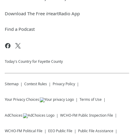
Download The Free iHeartRadio App
Find a Podcast
Today's Country for Fayette County
Sitemap
Contest Rules
Privacy Policy
Your Privacy Choices
Terms of Use
AdChoices
WCHO-FM
Public Inspection File
WCHO-FM
Political File
EEO Public File
Public File Assistance