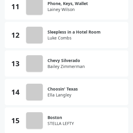
Phone, Keys, Wallet
Lainey Wilson
Sleepless in a Hotel Room
Luke Combs
Chevy Silverado
Bailey Zimmerman
Choosin' Texas
Ella Langley
Boston
STELLA LEFTY