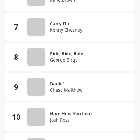
Carry On
Kenny Chesney
Ride, Ride, Ride
George Birge
Darlin'
Chase Matthew
Hate How You Look
Josh Ross