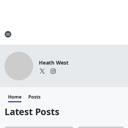
Heath West
Home
Posts
Latest Posts