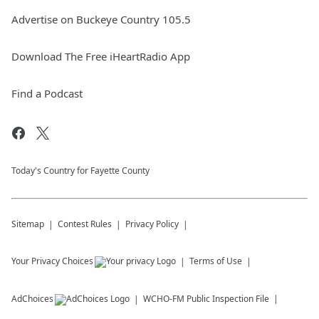
Advertise on Buckeye Country 105.5
Download The Free iHeartRadio App
Find a Podcast
Today's Country for Fayette County
Sitemap
Contest Rules
Privacy Policy
Your Privacy Choices
Terms of Use
AdChoices
WCHO-FM
Public Inspection File