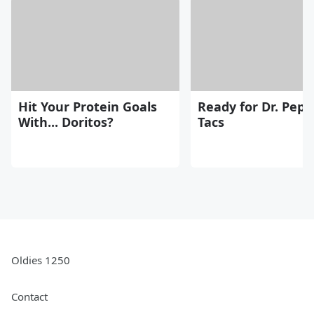
Hit Your Protein Goals
Ready for Dr. Pepp
With... Doritos?
Tacs
Oldies 1250
Contact