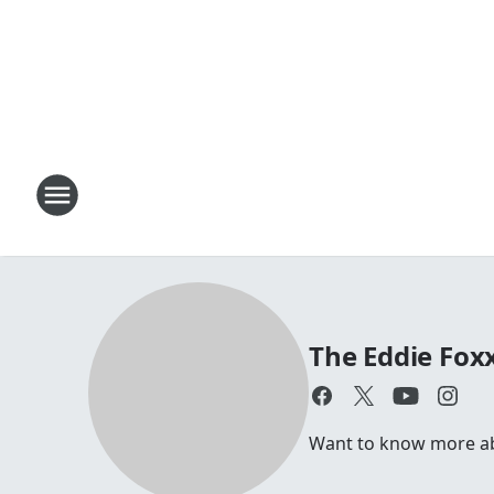
The Eddie Fox
Want to know more abou