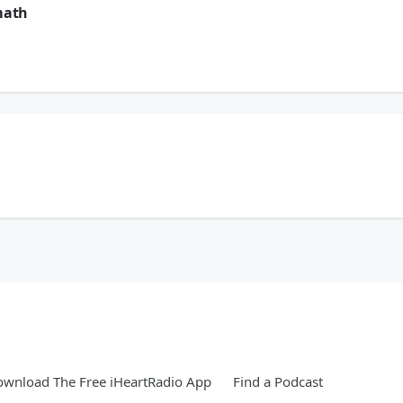
math
ern North Carolina. But the storm didn’t take our spirit. Now, Eddie and Amanda 
ern North Carolina. But the storm didn’t take our spirit. Now, Eddie and Amanda 
wnload The Free iHeartRadio App
Find a Podcast