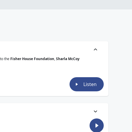
 to the
Fisher House Foundation
,
Sharla McCoy
Listen
anks to the
Fisher House Foundation
,
Sharla McCoy