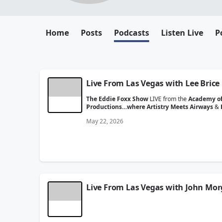
Home
Posts
Podcasts
Listen Live
P
Live From Las Vegas with Lee Brice
The Eddie Foxx Show
LIVE from the
Academy of
Productions…where Artistry Meets Airways
&
May 22, 2026
Live From Las Vegas with John Mo
The Eddie Foxx Show
LIVE from the
Academy of
Productions…where Artistry Meets Airways
&