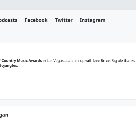
odcasts
Facebook
Twitter
Instagram
 Country Music Awards
in Las Vegas…catchin’ up with
Lee Brice
! Big ole thanks
Bojangles
.
rgan
 Country Music Awards
in Las Vegas…catchin’ up with
John Morgan
! Big ole th
Bojangles
.