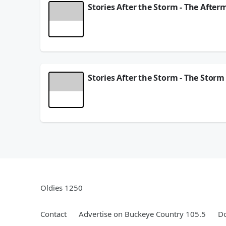
Stories After the Storm - The After
One year ago, Hurricane Helene tore through West
businesses who endured…and rebuilt.
October 21, 2025
Stories After the Storm - The Storm
One year ago, Hurricane Helene tore through West
businesses who endured…and rebuilt.
September 22, 2025
Oldies 1250
Contact
Advertise on Buckeye Country 105.5
Do