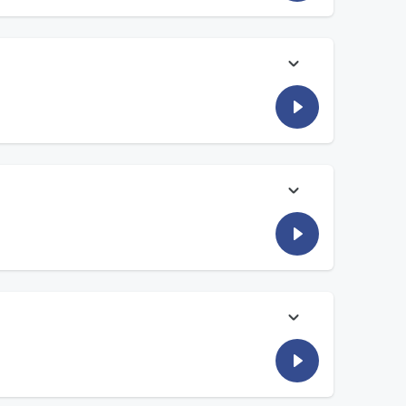
nks to the
Fisher House Foundation
,
Sharla McCoy
thanks to the
Fisher House Foundation
,
Sharla McCoy
hanks to the
Fisher House Foundation
,
Sharla McCoy