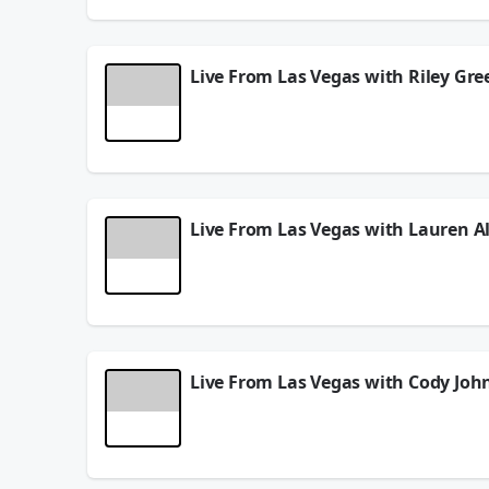
May 22, 2026
Live From Las Vegas with Riley Gre
The Eddie Foxx Show
LIVE from the
Academy of
Productions…where Artistry Meets Airways
&
May 20, 2026
Live From Las Vegas with Lauren A
The Eddie Foxx Show
LIVE from the
Academy of
Productions…where Artistry Meets Airways
&
May 20, 2026
Live From Las Vegas with Cody Joh
The Eddie Foxx Show
LIVE from the
Academy of
Productions…where Artistry Meets Airways
&
May 20, 2026