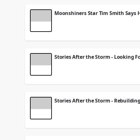
Moonshiners Star Tim Smith Says
Moonshiners Star Tim Smith talks about the new s
January 09, 2026
Stories After the Storm - Looking 
One year ago, Hurricane Helene tore through West
businesses who endured…and rebuilt.
December 19, 2025
Stories After the Storm - Rebuildin
One year ago, Hurricane Helene tore through West
businesses who endured…and rebuilt.
December 09, 2025