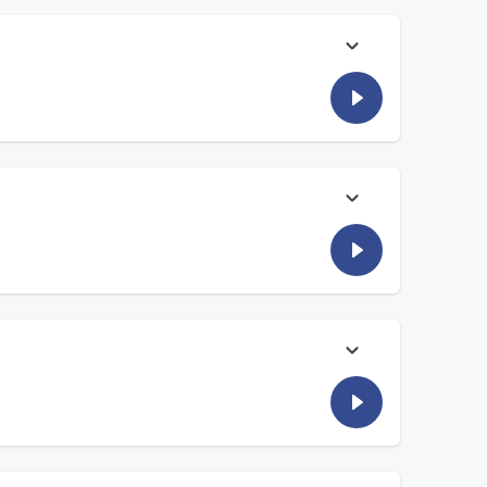
eird question everyone always asks him.
Foxx bring you the voices of neighbors, families and
Foxx bring you the voices of neighbors, families and