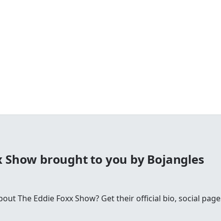
x Show brought to you by Bojangles
t The Eddie Foxx Show? Get their official bio, social pages