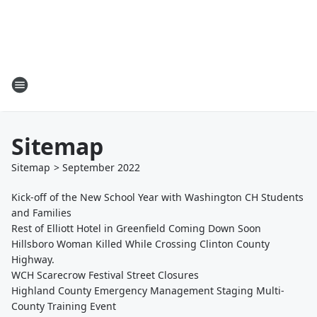
Sitemap
Sitemap
>
September
2022
Kick-off of the New School Year with Washington CH Students
and Families
Rest of Elliott Hotel in Greenfield Coming Down Soon
Hillsboro Woman Killed While Crossing Clinton County
Highway.
WCH Scarecrow Festival Street Closures
Highland County Emergency Management Staging Multi-
County Training Event