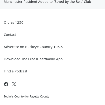
Manchester Resident Added to “Saved by the Belt” Club
Oldies 1250
Contact
Advertise on Buckeye Country 105.5
Download The Free iHeartRadio App
Find a Podcast
Today's Country for Fayette County