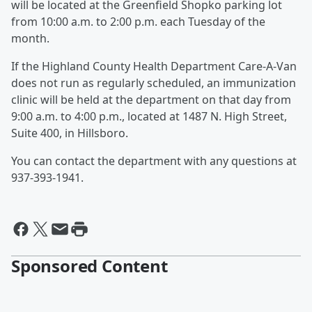
will be located at the Greenfield Shopko parking lot
from 10:00 a.m. to 2:00 p.m. each Tuesday of the
month.
If the Highland County Health Department Care-A-Van
does not run as regularly scheduled, an immunization
clinic will be held at the department on that day from
9:00 a.m. to 4:00 p.m., located at 1487 N. High Street,
Suite 400, in Hillsboro.
You can contact the department with any questions at
937-393-1941.
Sponsored Content