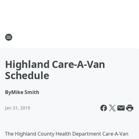
Highland Care-A-Van
Schedule
By
Mike Smith
Jan 31, 2019
The Highland County Health Department Care-A-Van