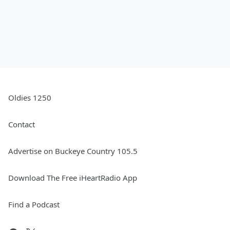
Oldies 1250
Contact
Advertise on Buckeye Country 105.5
Download The Free iHeartRadio App
Find a Podcast