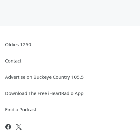
Oldies 1250
Contact
Advertise on Buckeye Country 105.5
Download The Free iHeartRadio App
Find a Podcast