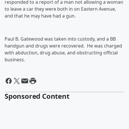
responded to a report of a man not allowing a woman
to leave a car they were both in on Eastern Avenue,
and that he may have had a gun.
Paul B. Gatewood was taken into custody, and a BB
handgun and drugs were recovered. He was charged
with abduction, drug abuse, and obstructing official
business.
Sponsored Content