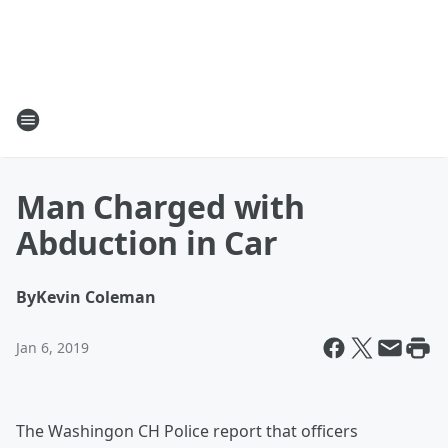
Man Charged with
Abduction in Car
By
Kevin Coleman
Jan 6, 2019
The Washingon CH Police report that officers