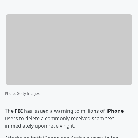
Photo
:
Getty Images
The
FBI
has issued a warning to millions of
iPhone
users to delete a commonly received scam text
immediately upon receiving it.