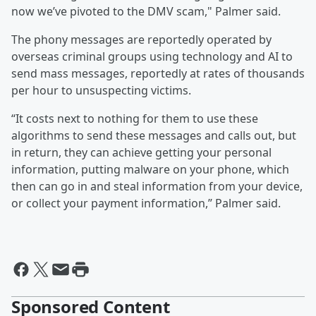
now we’ve pivoted to the DMV scam," Palmer said.
The phony messages are reportedly operated by
overseas criminal groups using technology and AI to
send mass messages, reportedly at rates of thousands
per hour to unsuspecting victims.
“It costs next to nothing for them to use these
algorithms to send these messages and calls out, but
in return, they can achieve getting your personal
information, putting malware on your phone, which
then can go in and steal information from your device,
or collect your payment information,” Palmer said.
Sponsored Content