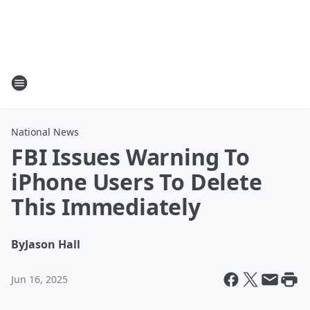
National News
FBI Issues Warning To
iPhone Users To Delete
This Immediately
By
Jason Hall
Jun 16, 2025