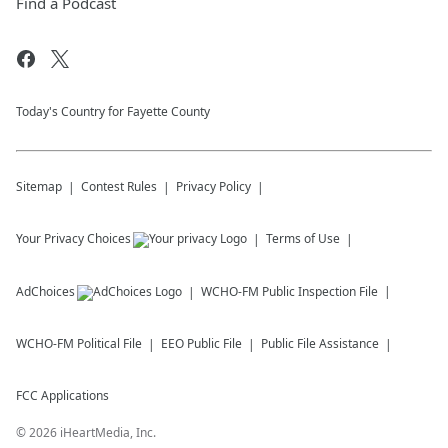
Find a Podcast
Today's Country for Fayette County
Sitemap
Contest Rules
Privacy Policy
Your Privacy Choices
Terms of Use
AdChoices
WCHO-FM
Public Inspection File
WCHO-FM
Political File
EEO Public File
Public File Assistance
FCC Applications
©
2026
iHeartMedia, Inc.