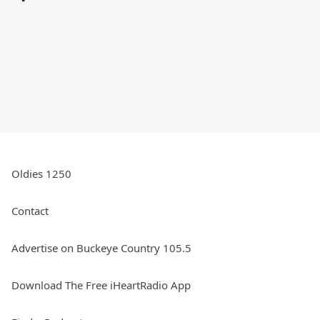
Oldies 1250
Contact
Advertise on Buckeye Country 105.5
Download The Free iHeartRadio App