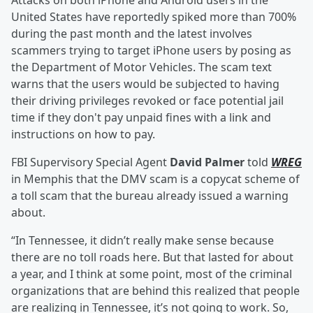
Attacks on both iPhone and Android users in the
United States have reportedly spiked more than 700%
during the past month and the latest involves
scammers trying to target iPhone users by posing as
the Department of Motor Vehicles. The scam text
warns that the users would be subjected to having
their driving privileges revoked or face potential jail
time if they don't pay unpaid fines with a link and
instructions on how to pay.
FBI Supervisory Special Agent
David Palmer
told
WREG
in Memphis that the DMV scam is a copycat scheme of
a toll scam that the bureau already issued a warning
about.
“In Tennessee, it didn’t really make sense because
there are no toll roads here. But that lasted for about
a year, and I think at some point, most of the criminal
organizations that are behind this realized that people
are realizing in Tennessee, it’s not going to work. So,