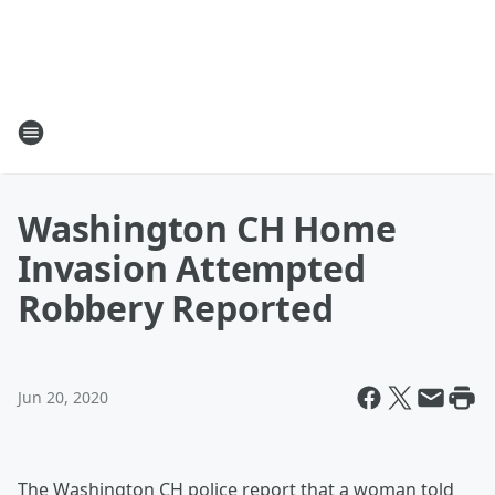
Washington CH Home
Invasion Attempted
Robbery Reported
Jun 20, 2020
The Washington CH police report that a woman told