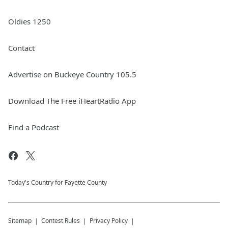
Oldies 1250
Contact
Advertise on Buckeye Country 105.5
Download The Free iHeartRadio App
Find a Podcast
Today's Country for Fayette County
Sitemap
Contest Rules
Privacy Policy