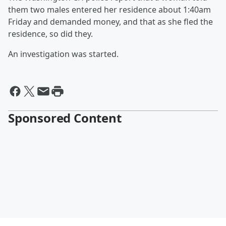
them two males entered her residence about 1:40am
Friday and demanded money, and that as she fled the
residence, so did they.
An investigation was started.
Sponsored Content