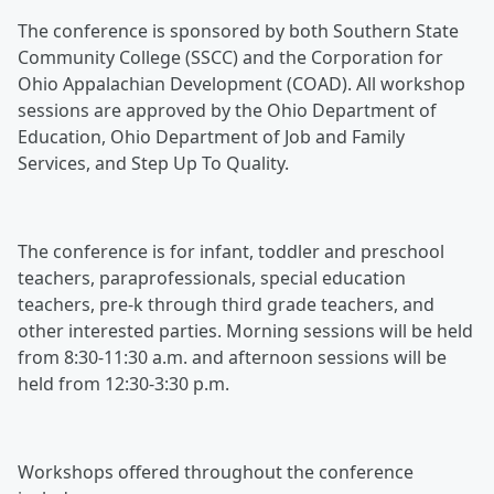
The conference is sponsored by both Southern State
Community College (SSCC) and the Corporation for
Ohio Appalachian Development (COAD). All workshop
sessions are approved by the Ohio Department of
Education, Ohio Department of Job and Family
Services, and Step Up To Quality.
The conference is for infant, toddler and preschool
teachers, paraprofessionals, special education
teachers, pre-k through third grade teachers, and
other interested parties. Morning sessions will be held
from 8:30-11:30 a.m. and afternoon sessions will be
held from 12:30-3:30 p.m.
Workshops offered throughout the conference