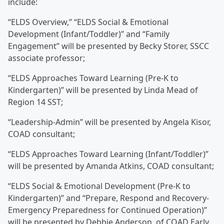
include:
“ELDS Overview,” “ELDS Social & Emotional
Development (Infant/Toddler)” and “Family
Engagement” will be presented by Becky Storer, SSCC
associate professor;
“ELDS Approaches Toward Learning (Pre-K to
Kindergarten)” will be presented by Linda Mead of
Region 14 SST;
“Leadership-Admin” will be presented by Angela Kisor,
COAD consultant;
“ELDS Approaches Toward Learning (Infant/Toddler)”
will be presented by Amanda Atkins, COAD consultant;
“ELDS Social & Emotional Development (Pre-K to
Kindergarten)” and “Prepare, Respond and Recovery-
Emergency Preparedness for Continued Operation)”
will be presented by Debbie Anderson, of COAD Early