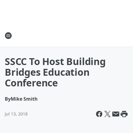
SSCC To Host Building
Bridges Education
Conference
By
Mike Smith
Jul 13, 2018