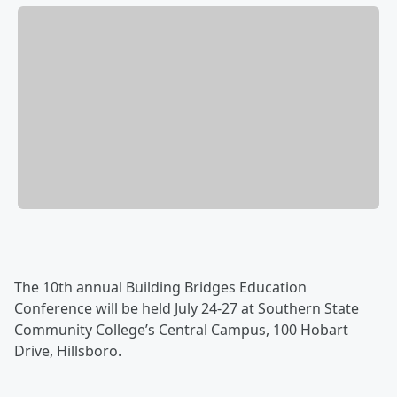
The 10th annual Building Bridges Education
Conference will be held July 24-27 at Southern State
Com­munity College’s Central Campus, 100 Hobart
Drive, Hillsboro.