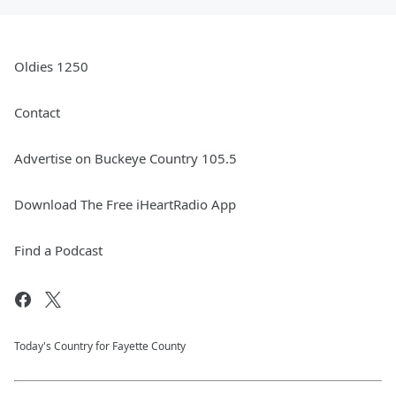
Oldies 1250
Contact
Advertise on Buckeye Country 105.5
Download The Free iHeartRadio App
Find a Podcast
Today's Country for Fayette County