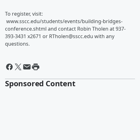
To register, visit:
www.sscc.edu/students/events/building-bridges-
conference.shtml and contact Robin Tholen at 937-
393-3431 x2671 or RTholen@sscc.edu with any
questions.
Sponsored Content