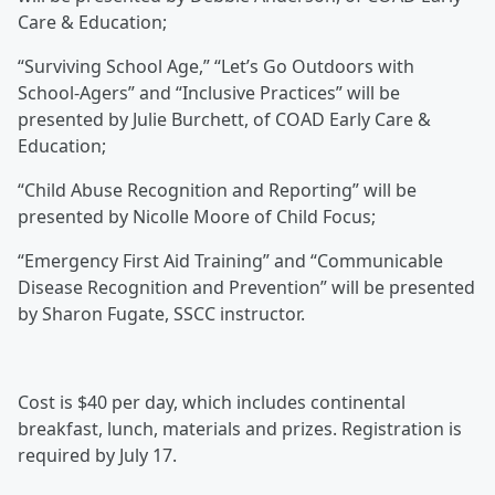
Care & Education;
“Surviving School Age,” “Let’s Go Outdoors with
School-Agers” and “Inclusive Practices” will be
presented by Julie Burchett, of COAD Early Care &
Education;
“Child Abuse Recognition and Reporting” will be
presented by Nicolle Moore of Child Focus;
“Emergency First Aid Training” and “Communicable
Disease Recognition and Prevention” will be presented
by Sharon Fugate, SSCC instructor.
Cost is $40 per day, which includes continental
breakfast, lunch, materials and prizes. Registration is
required by July 17.