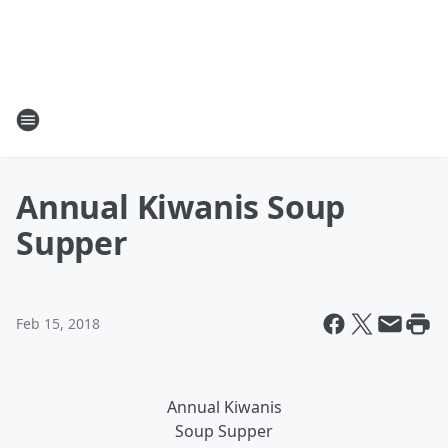
Annual Kiwanis Soup
Supper
Feb 15, 2018
Annual Kiwanis
Soup Supper