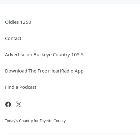
Oldies 1250
Contact
Advertise on Buckeye Country 105.5
Download The Free iHeartRadio App
Find a Podcast
Today's Country for Fayette County