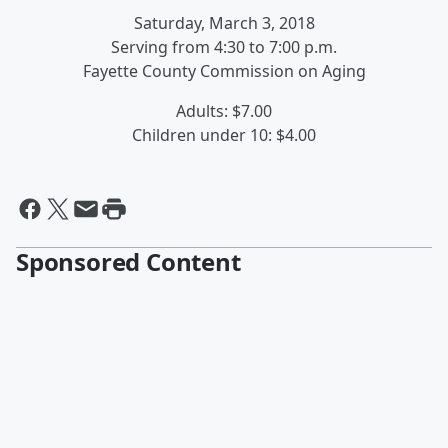
Saturday, March 3, 2018
Serving from 4:30 to 7:00 p.m.
Fayette County Commission on Aging
Adults: $7.00
Children under 10: $4.00
Sponsored Content