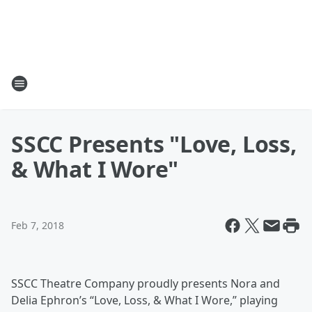
SSCC Presents "Love, Loss,
& What I Wore"
Feb 7, 2018
SSCC Theatre Company proudly presents Nora and
Delia Ephron’s “Love, Loss, & What I Wore,” playing