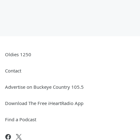
Oldies 1250
Contact
Advertise on Buckeye Country 105.5
Download The Free iHeartRadio App
Find a Podcast