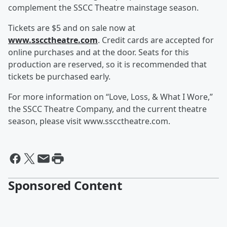
complement the SSCC Theatre mainstage season.
Tickets are $5 and on sale now at
www.sscctheatre.com
. Credit cards are accepted for
online purchases and at the door. Seats for this
production are reserved, so it is recommended that
tickets be purchased early.
For more information on “Love, Loss, & What I Wore,”
the SSCC Theatre Company, and the current theatre
season, please visit www.sscctheatre.com.
Sponsored Content