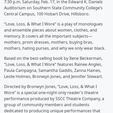
7:30 p.m. Saturday, Feb. 17, in the Edward K. Daniels
Auditorium on Southern State Community College’s
Central Campus, 100 Hobart Drive, Hillsboro.
“Love, Loss, & What I Wore” is a play of monologues
and ensemble pieces about women, clothes, and
memory. It covers all the important subjects—
mothers, prom dresses, mothers, buying bras,
mothers, hating purses, and why we only wear black.
Based on the best-selling book by Ilene Beckerman,
“Love, Loss, & What I Wore” features Rainee Angles,
Paula Campagna, Samantha Gaddis, Zanna Haines,
Leslie Holmes, Bronwyn Jones, and Jennifer Stewart.
Directed by Bronwyn Jones, “Love, Loss, & What I
Wore” is a special one-night-only reader’s theatre
performance produced by SSCC Theatre Company, a
group of community members and students
dedicated to producing unique performances that