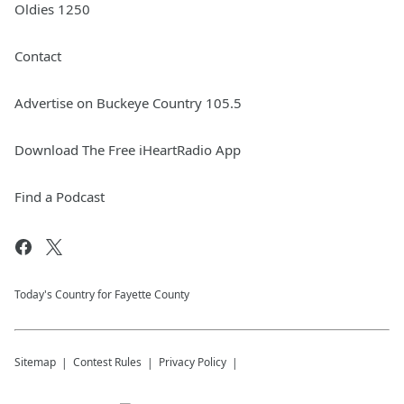
Oldies 1250
Contact
Advertise on Buckeye Country 105.5
Download The Free iHeartRadio App
Find a Podcast
Today's Country for Fayette County
Sitemap
Contest Rules
Privacy Policy