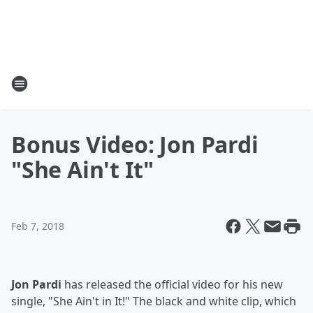
Bonus Video: Jon Pardi
"She Ain't It"
Feb 7, 2018
Jon Pardi
has released the official video for his new
single, "She Ain't in It!" The black and white clip, which