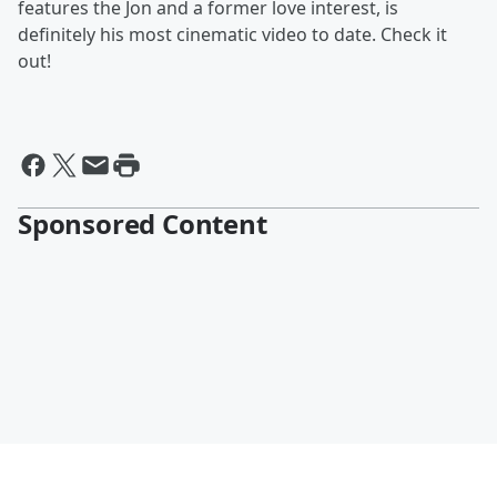
features the Jon and a former love interest, is
definitely his most cinematic video to date. Check it
out!
Sponsored Content