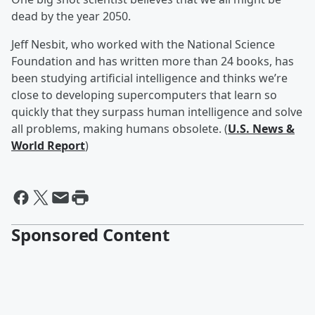
dead by the year 2050.
Jeff Nesbit, who worked with the National Science
Foundation and has written more than 24 books, has
been studying artificial intelligence and thinks we’re
close to developing supercomputers that learn so
quickly that they surpass human intelligence and solve
all problems, making humans obsolete. (
U.S. News &
World Report
)
Sponsored Content