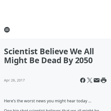
Scientist Believe We All
Might Be Dead By 2050
Apr 26, 2017
Here’s the worst news you might hear today …
One big shot scientist believes that we all might be