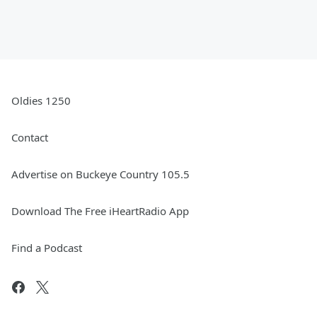
Oldies 1250
Contact
Advertise on Buckeye Country 105.5
Download The Free iHeartRadio App
Find a Podcast