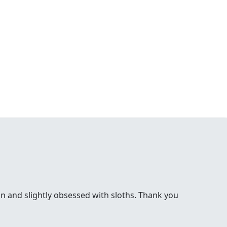
bon and slightly obsessed with sloths. Thank you