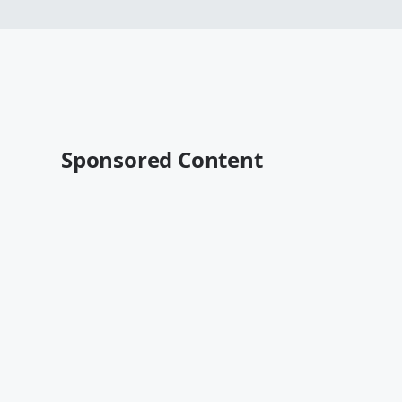
Sponsored Content