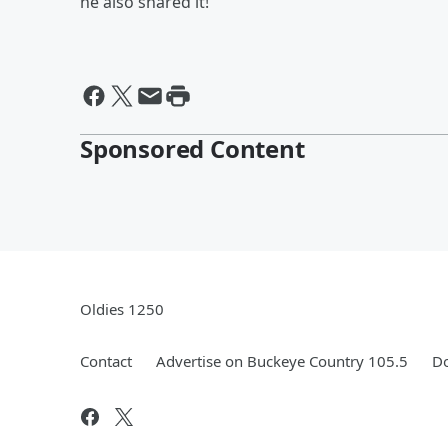
he also shared it!
Sponsored Content
Oldies 1250
Contact
Advertise on Buckeye Country 105.5
Do