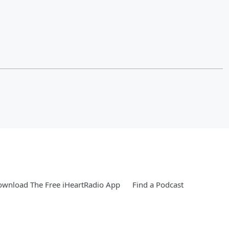
wnload The Free iHeartRadio App
Find a Podcast