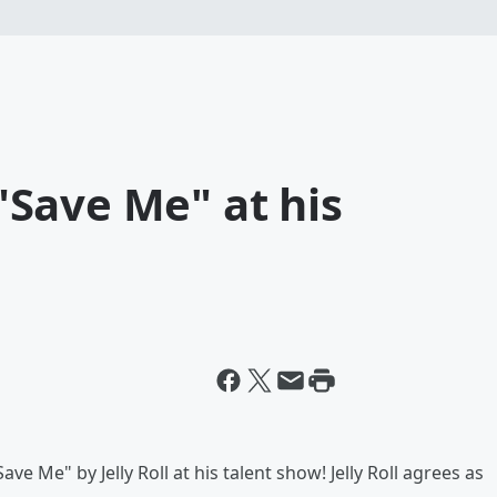
Save Me" at his
 Me" by Jelly Roll at his talent show! Jelly Roll agrees as