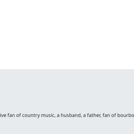
sive fan of country music, a husband, a father, fan of bour