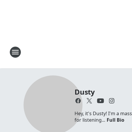
Dusty
Hey, it's Dusty! I'm a mas
for listening...
Full Bio