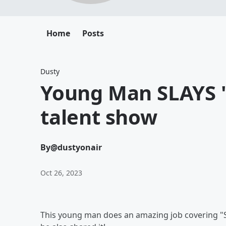
Home
Posts
Dusty
Young Man SLAYS "
talent show
By
@dustyonair
Oct 26, 2023
This young man does an amazing job covering "Save