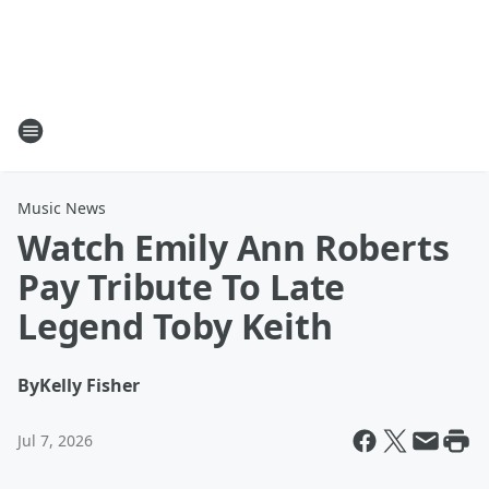
Music News
Watch Emily Ann Roberts
Pay Tribute To Late
Legend Toby Keith
By
Kelly Fisher
Jul 7, 2026