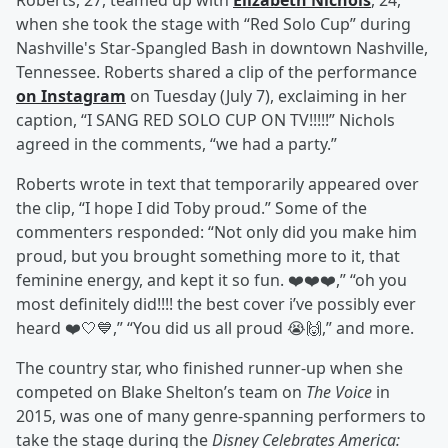
Roberts, 27, teamed up with
Elizabeth Nichols
, 24,
when she took the stage with “Red Solo Cup” during
Nashville's Star-Spangled Bash in downtown Nashville,
Tennessee. Roberts shared a clip of the performance
on Instagram
on Tuesday (July 7), exclaiming in her
caption, “I SANG RED SOLO CUP ON TV!!!!!” Nichols
agreed in the comments, “we had a party.”
Roberts wrote in text that temporarily appeared over
the clip, “I hope I did Toby proud.” Some of the
commenters responded: “Not only did you make him
proud, but you brought something more to it, that
feminine energy, and kept it so fun. ❤️❤️❤️,” “oh you
most definitely did!!!! the best cover i’ve possibly ever
heard ❤️🤍💙,” “You did us all proud 😭🙌,” and more.
The country star, who finished runner-up when she
competed on Blake Shelton’s team on
The Voice
in
2015, was one of many genre-spanning performers to
take the stage during the
Disney Celebrates America: