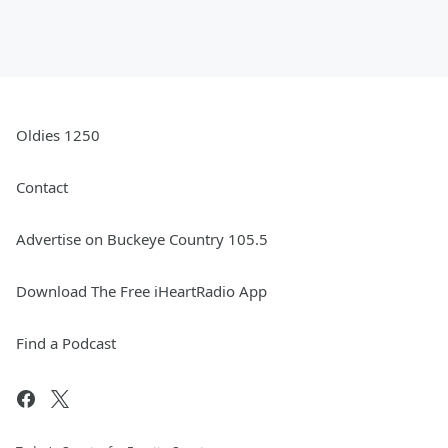
Oldies 1250
Contact
Advertise on Buckeye Country 105.5
Download The Free iHeartRadio App
Find a Podcast