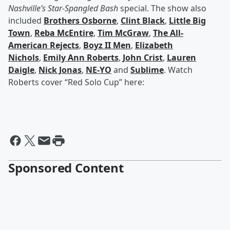
Nashville’s Star-Spangled Bash
special. The show also
included
Brothers Osborne
,
Clint Black
,
Little Big
Town
,
Reba McEntire
,
Tim McGraw
,
The All-
American Rejects
,
Boyz II Men
,
Elizabeth
Nichols
,
Emily Ann Roberts
,
John Crist
,
Lauren
Daigle
,
Nick Jonas
,
NE-YO
and
Sublime
. Watch
Roberts cover “Red Solo Cup” here:
Sponsored Content