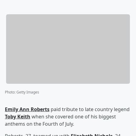
Photo
:
Getty Images
Emily Ann Roberts
paid tribute to late country legend
Toby Keith
when she covered one of his biggest
anthems on the Fourth of July.