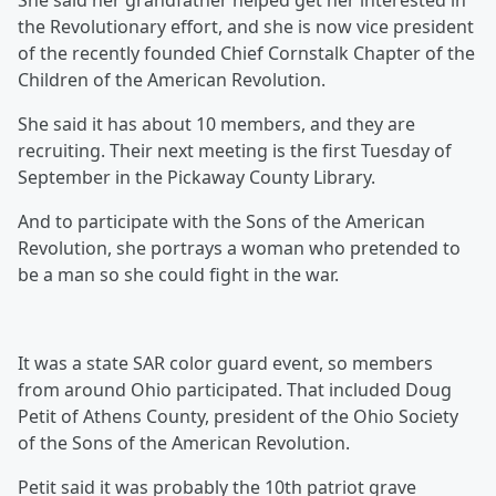
She said her grandfather helped get her interested in
the Revolutionary effort, and she is now vice president
of the recently founded Chief Cornstalk Chapter of the
Children of the American Revolution.
She said it has about 10 members, and they are
recruiting. Their next meeting is the first Tuesday of
September in the Pickaway County Library.
And to participate with the Sons of the American
Revolution, she portrays a woman who pretended to
be a man so she could fight in the war.
It was a state SAR color guard event, so members
from around Ohio participated. That included Doug
Petit of Athens County, president of the Ohio Society
of the Sons of the American Revolution.
Petit said it was probably the 10th patriot grave