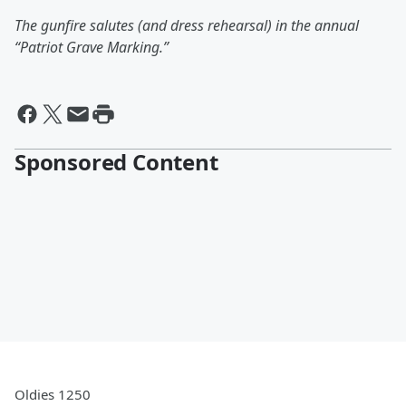
The gunfire salutes (and dress rehearsal) in the annual
“Patriot Grave Marking.”
Sponsored Content
Oldies 1250