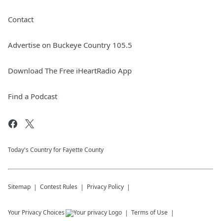
Contact
Advertise on Buckeye Country 105.5
Download The Free iHeartRadio App
Find a Podcast
Today's Country for Fayette County
Sitemap
Contest Rules
Privacy Policy
Your Privacy Choices
Terms of Use