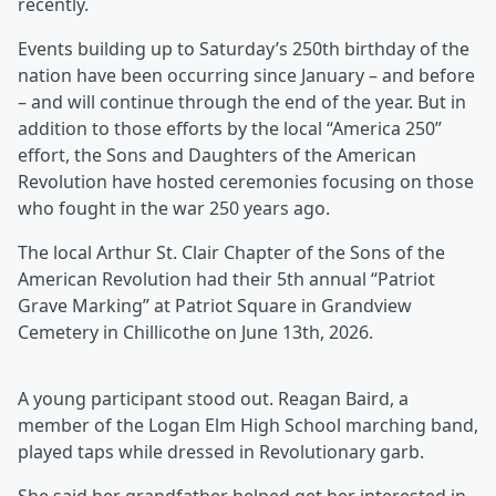
recently.
Events building up to Saturday’s 250th birthday of the
nation have been occurring since January – and before
– and will continue through the end of the year. But in
addition to those efforts by the local “America 250”
effort, the Sons and Daughters of the American
Revolution have hosted ceremonies focusing on those
who fought in the war 250 years ago.
The local Arthur St. Clair Chapter of the Sons of the
American Revolution had their 5th annual “Patriot
Grave Marking” at Patriot Square in Grandview
Cemetery in Chillicothe on June 13th, 2026.
A young participant stood out. Reagan Baird, a
member of the Logan Elm High School marching band,
played taps while dressed in Revolutionary garb.