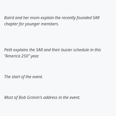
Baird and her mom explain the recently founded SAR
chapter for younger members.
Petit explains the SAR and their busier schedule in this
“America 250” year.
The start of the event.
Most of Bob Grimm’s address in the event.