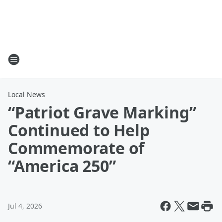
Local News
“Patriot Grave Marking”
Continued to Help
Commemorate of
“America 250”
Jul 4, 2026