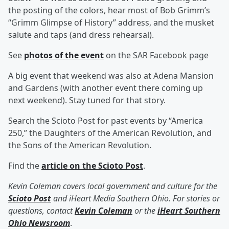
the posting of the colors, hear most of Bob Grimm’s
“Grimm Glimpse of History” address, and the musket
salute and taps (and dress rehearsal).
See
photos of the event
on the SAR Facebook page
A big event that weekend was also at Adena Mansion
and Gardens (with another event there coming up
next weekend). Stay tuned for that story.
Search the Scioto Post for past events by “America
250,” the Daughters of the American Revolution, and
the Sons of the American Revolution.
Find the
article on the Scioto Post
.
Kevin Coleman covers local government and culture for the
Scioto Post
and iHeart Media Southern Ohio. For stories or
questions, contact
Kevin Coleman
or the
iHeart Southern
Ohio Newsroom
.