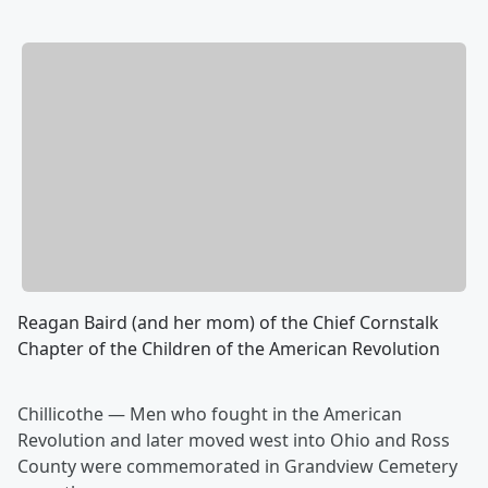
Reagan Baird (and her mom) of the Chief Cornstalk
Chapter of the Children of the American Revolution
Chillicothe — Men who fought in the American
Revolution and later moved west into Ohio and Ross
County were commemorated in Grandview Cemetery