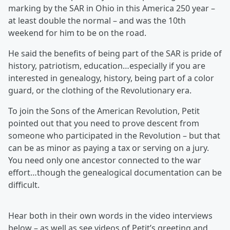
marking by the SAR in Ohio in this America 250 year –
at least double the normal – and was the 10th
weekend for him to be on the road.
He said the benefits of being part of the SAR is pride of
history, patriotism, education…especially if you are
interested in genealogy, history, being part of a color
guard, or the clothing of the Revolutionary era.
To join the Sons of the American Revolution, Petit
pointed out that you need to prove descent from
someone who participated in the Revolution – but that
can be as minor as paying a tax or serving on a jury.
You need only one ancestor connected to the war
effort…though the genealogical documentation can be
difficult.
Hear both in their own words in the video interviews
below – as well as see videos of Petit’s greeting and