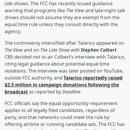
talk shows. The FCC has recently issued guidance
warning that programs like
The View
and late-night talk
shows should not assume they are exempt from the
equal time rule unless they consult directly with the
agency.
The controversy intensified after Talarico appeared on
The View
and on
The Late Show with
Stephen Colbert
.
CBS decided not to air Colbert’s interview with Talarico,
citing legal guidance about potential equal time
violations. The interview was later posted on YouTube,
outside FCC authority, and
Talarico reportedly raised
$2.5 million in campaign donations following the
broadcast
as reported by
Deadline
.
FCC officials say the equal opportunity requirement
applies to all legally filed candidates, regardless of
party, and that networks could meet the rule by
offering airtime or running candidate ads. The FCC has