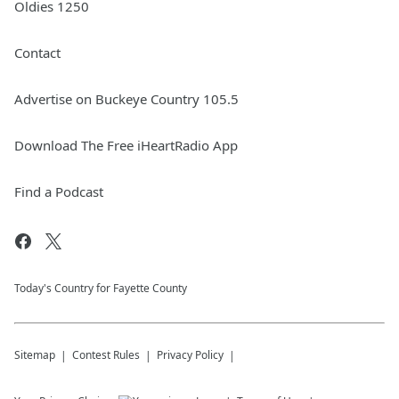
Oldies 1250
Contact
Advertise on Buckeye Country 105.5
Download The Free iHeartRadio App
Find a Podcast
Today's Country for Fayette County
Sitemap
Contest Rules
Privacy Policy