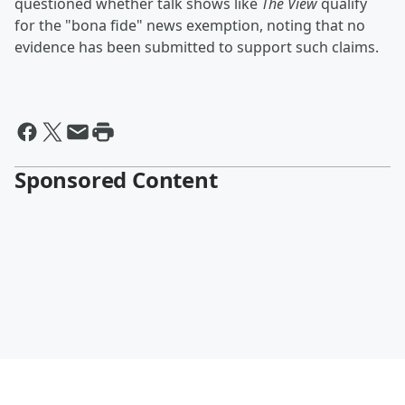
questioned whether talk shows like
The View
qualify
for the "bona fide" news exemption, noting that no
evidence has been submitted to support such claims.
Sponsored Content