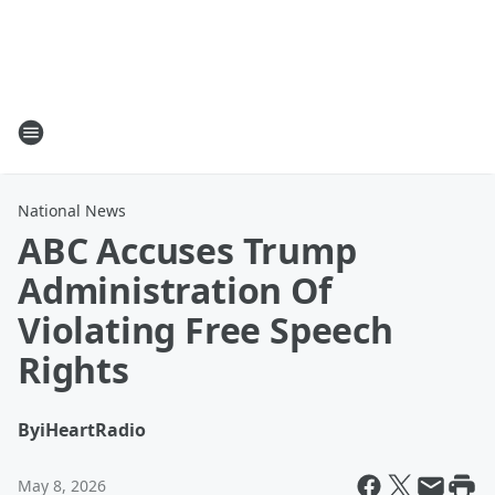
National News
ABC Accuses Trump
Administration Of
Violating Free Speech
Rights
By
iHeartRadio
May 8, 2026