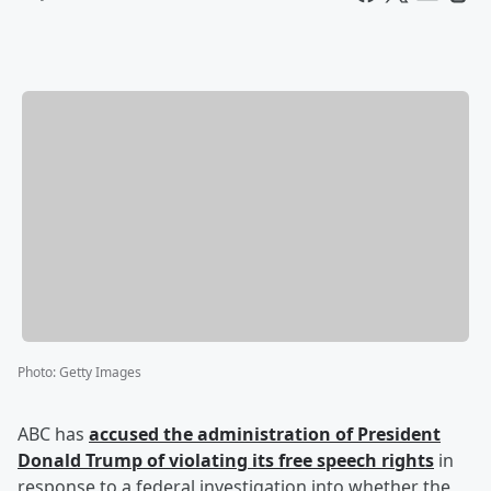
Photo
:
Getty Images
ABC has
accused the administration of President
Donald Trump
of violating its free speech rights
in
response to a federal investigation into whether the