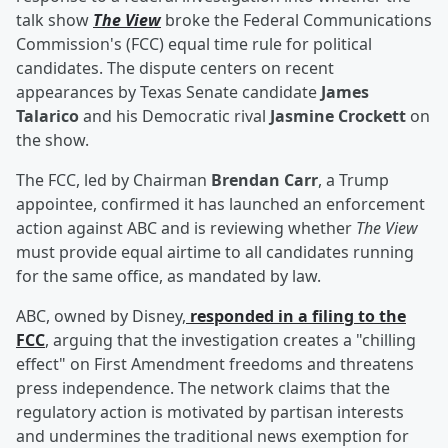
talk show
The View
broke the Federal Communications
Commission's (FCC) equal time rule for political
candidates. The dispute centers on recent
appearances by Texas Senate candidate
James
Talarico
and his Democratic rival
Jasmine Crockett
on
the show.
The FCC, led by Chairman
Brendan Carr
, a Trump
appointee, confirmed it has launched an enforcement
action against ABC and is reviewing whether
The View
must provide equal airtime to all candidates running
for the same office, as mandated by law.
ABC, owned by Disney,
responded in a filing to the
FCC
, arguing that the investigation creates a "chilling
effect" on First Amendment freedoms and threatens
press independence. The network claims that the
regulatory action is motivated by partisan interests
and undermines the traditional news exemption for