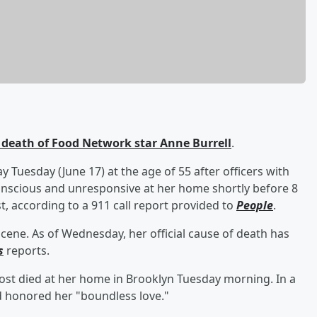
death of Food Network star
Anne Burrell
.
 Tuesday (June 17) at the age of 55 after officers with
nscious and unresponsive at her home shortly before 8
t, according to a 911 call report provided to
People
.
cene. As of Wednesday, her official cause of death has
s
reports.
st died at her home in Brooklyn Tuesday morning. In a
d honored her "boundless love."