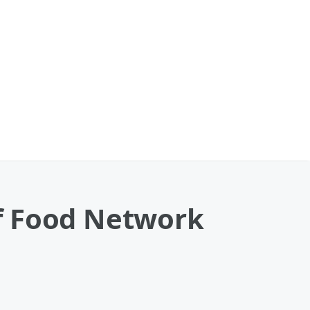
f Food Network