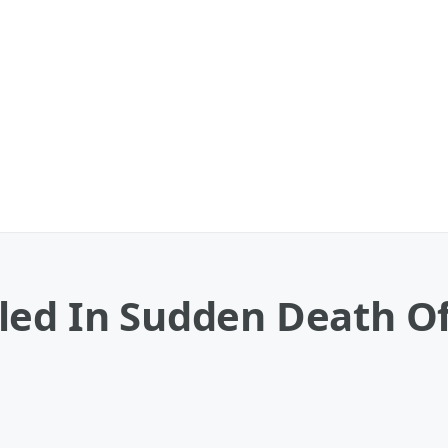
led In Sudden Death O