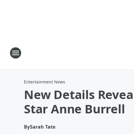
Entertainment News
New Details Revea
Star Anne Burrell
By
Sarah Tate