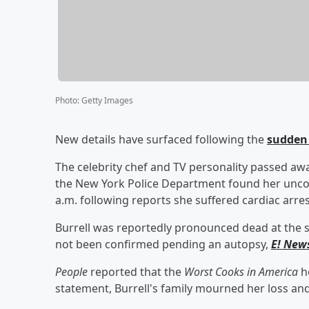
Photo
:
Getty Images
New details have surfaced following the
sudden 
The celebrity chef and TV personality passed away
the New York Police Department found her unco
a.m. following reports she suffered cardiac arres
Burrell was reportedly pronounced dead at the s
not been confirmed pending an autopsy,
E! New
People
reported that the
Worst Cooks in America
ho
statement, Burrell's family mourned her loss an