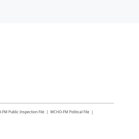
-FM
Public Inspection File
WCHO-FM
Political File