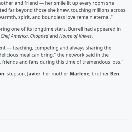
mother, and friend — her smile lit up every room she
ated far beyond those she knew, touching millions across
warmth, spirit, and boundless love remain eternal."
ng one of its longtime stars. Burrell had appeared in
 Chef America
,
Chopped
and
House of Knives
.
ent — teaching, competing and always sharing the
 delicious meal can bring," the network said in the
 friends and fans during this time of tremendous loss."
on
, stepson,
Javier
, her mother,
Marlene
, brother
Ben
,