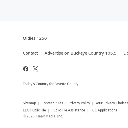
Oldies 1250
Contact
Advertise on Buckeye Country 105.5
Do
Today's Country for Fayette County
Sitemap
Contest Rules
Privacy Policy
Your Privacy Choice
EEO Public File
Public File Assistance
FCC Applications
©
2026
iHeartMedia, Inc.