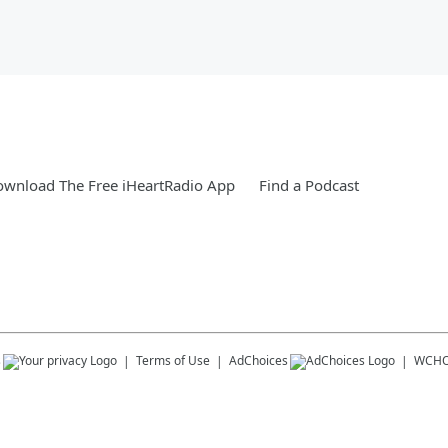
wnload The Free iHeartRadio App
Find a Podcast
s
Terms of Use
AdChoices
WCHO