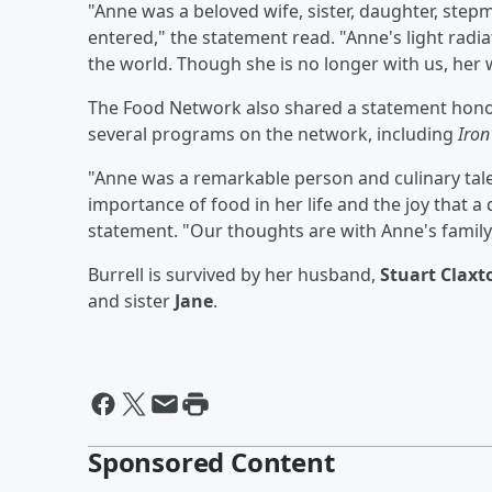
"Anne was a beloved wife, sister, daughter, step
entered," the statement read. "Anne's light radi
the world. Though she is no longer with us, her 
The Food Network also shared a statement honori
several programs on the network, including
Iron
"Anne was a remarkable person and culinary tal
importance of food in her life and the joy that a
statement. "Our thoughts are with Anne's family,
Burrell is survived by her husband,
Stuart Claxt
and sister
Jane
.
Sponsored Content