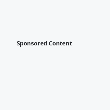
Sponsored Content