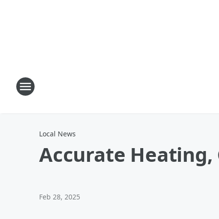
Local News
Accurate Heating, 
Feb 28, 2025