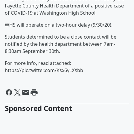
Fayette County Health Department of a positive case
of COVID-19 at Washington High School.
WHS will operate on a two-hour delay (9/30/20).
Students determined to be a close contact will be
notified by the health department between 7am-
8:30am September 30th.
For more info, read attached:
https://pic.twitter.com/Ksx6yLXXbb
Sponsored Content