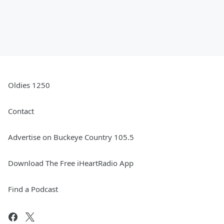
Oldies 1250
Contact
Advertise on Buckeye Country 105.5
Download The Free iHeartRadio App
Find a Podcast