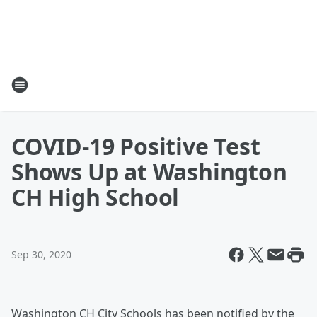
COVID-19 Positive Test
Shows Up at Washington
CH High School
Sep 30, 2020
Washington CH City Schools has been notified by the