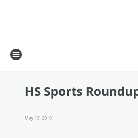
HS Sports Roundup
May 13, 2019