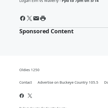
Logan Elm vs Waverly -
Ppd to 7pm on 5/14
Sponsored Content
Oldies 1250
Contact
Advertise on Buckeye Country 105.5
Do