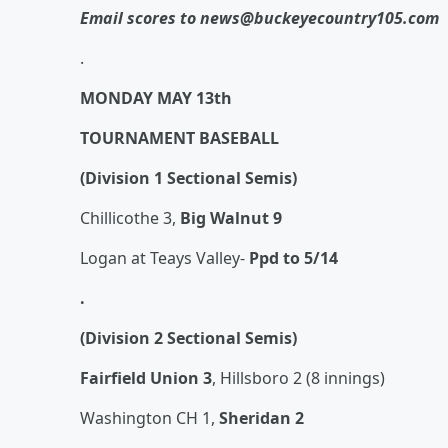
Email scores to news@buckeyecountry105.com
.
MONDAY MAY 13th
TOURNAMENT BASEBALL
(Division 1 Sectional Semis)
Chillicothe 3,
Big Walnut 9
Logan at Teays Valley-
Ppd to 5/14
.
(Division 2 Sectional Semis)
Fairfield Union 3
, Hillsboro 2 (8 innings)
Washington CH 1,
Sheridan 2