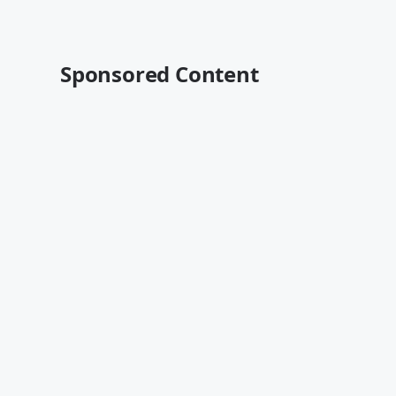
Sponsored Content