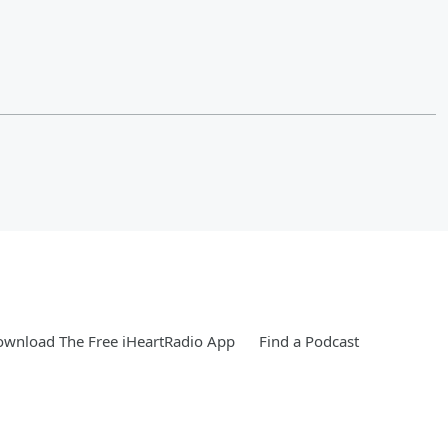
wnload The Free iHeartRadio App
Find a Podcast