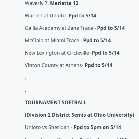
Waverly 7,
Marietta 13
Warren at Unioto-
Ppd to 5/14
Gallia Academy at Zane Trace -
Ppd to 5/14
McClain at Miami Trace -
Ppd to 5/14
New Lexington at Circleville-
Ppd to 5/14
Vinton County at Athens-
Ppd to 5/14
.
.
TOURNAMENT SOFTBALL
(Division 2 District Semis at Ohio University)
Unioto vs Sheridan -
Ppd to 5pm on 5/14