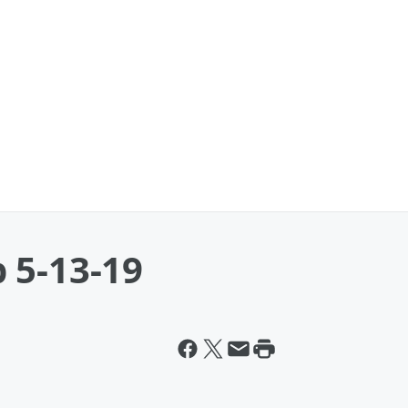
 5-13-19