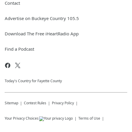
Contact
Advertise on Buckeye Country 105.5
Download The Free iHeartRadio App
Find a Podcast
Today's Country for Fayette County
Sitemap
Contest Rules
Privacy Policy
Your Privacy Choices
Terms of Use