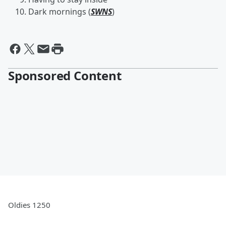
Dark mornings (
SWNS
)
Sponsored Content
Oldies 1250