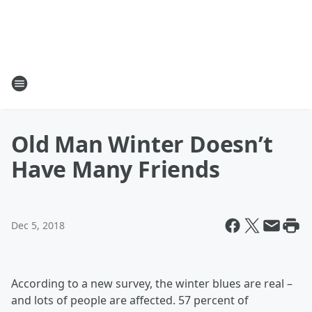
Old Man Winter Doesn’t
Have Many Friends
Dec 5, 2018
According to a new survey, the winter blues are real –
and lots of people are affected. 57 percent of