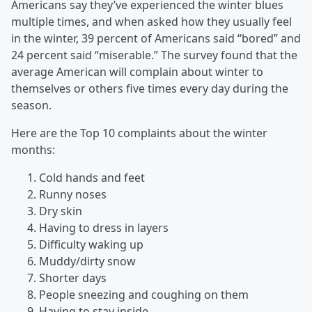
Americans say they’ve experienced the winter blues
multiple times, and when asked how they usually feel
in the winter, 39 percent of Americans said “bored” and
24 percent said “miserable.” The survey found that the
average American will complain about winter to
themselves or others five times every day during the
season.
Here are the Top 10 complaints about the winter
months:
Cold hands and feet
Runny noses
Dry skin
Having to dress in layers
Difficulty waking up
Muddy/dirty snow
Shorter days
People sneezing and coughing on them
Having to stay inside