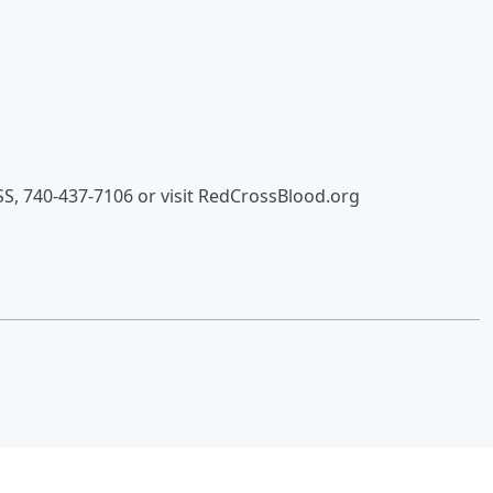
S, 740-437-7106 or visit RedCrossBlood.org