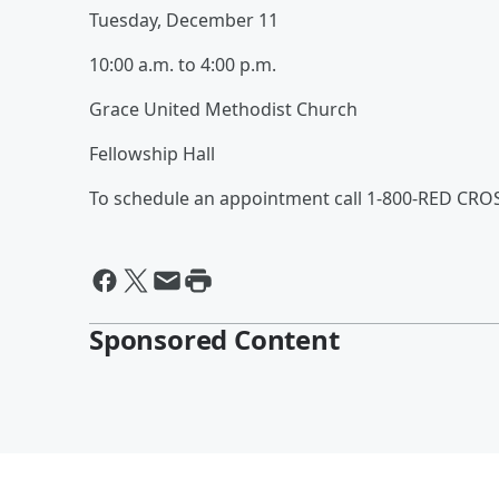
Tuesday, December 11
10:00 a.m. to 4:00 p.m.
Grace United Methodist Church
Fellowship Hall
To schedule an appointment call 1-800-RED CROS
Sponsored Content