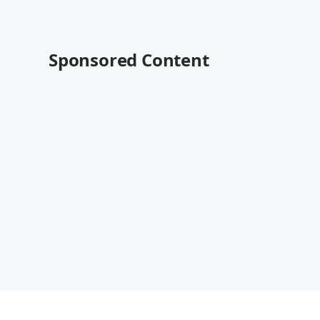
Sponsored Content