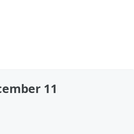
ecember 11