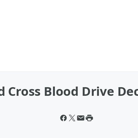
d Cross Blood Drive D