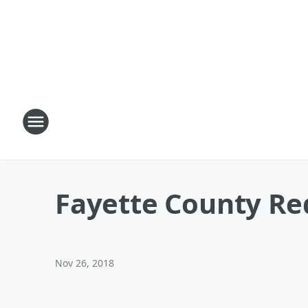
Fayette County Re
Nov 26, 2018