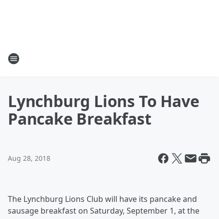
Lynchburg Lions To Have
Pancake Breakfast
Aug 28, 2018
The Lynchburg Lions Club will have its pancake and
sausage breakfast on Saturday, September 1, at the