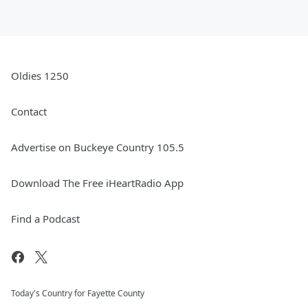
Oldies 1250
Contact
Advertise on Buckeye Country 105.5
Download The Free iHeartRadio App
Find a Podcast
Today's Country for Fayette County