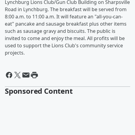
Lynchburg Lions Club/Gun Club Building on Sharpsville
Road in Lynchburg. The breakfast will be served from
8:00 a.m. to 11:00 a.m. It will feature an "all-you-can-
eat" pancake and sausage breakfast plus other items
such as sausage gravy and biscuits. The public is
invited to come and enjoy the meal. All profits will be
used to support the Lions Club's community service
projects.
Sponsored Content