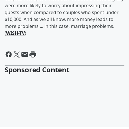
were more likely to worry about impressing their
guests when compared to couples who spent under
$10,000. And as we all know, more money leads to
more problems ... in this case, marriage problems.
(
WISH-TV
)
Sponsored Content