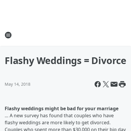
Flashy Weddings = Divorce
May 14, 2018
Flashy weddings might be bad for your marriage
…
A new survey has found that couples who have
flashy weddings are more likely to get divorced.
Couples who spent more than $30,000 on their big day