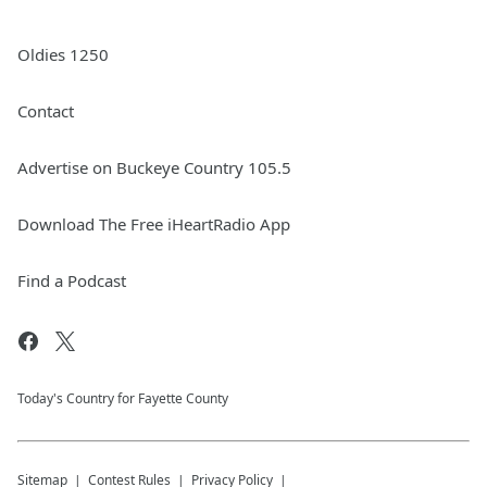
Oldies 1250
Contact
Advertise on Buckeye Country 105.5
Download The Free iHeartRadio App
Find a Podcast
Today's Country for Fayette County
Sitemap
Contest Rules
Privacy Policy