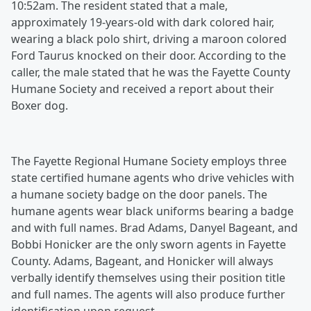
10:52am. The resident stated that a male,
approximately 19-years-old with dark colored hair,
wearing a black polo shirt, driving a maroon colored
Ford Taurus knocked on their door. According to the
caller, the male stated that he was the Fayette County
Humane Society and received a report about their
Boxer dog.
The Fayette Regional Humane Society employs three
state certified humane agents who drive vehicles with
a humane society badge on the door panels. The
humane agents wear black uniforms bearing a badge
and with full names. Brad Adams, Danyel Bageant, and
Bobbi Honicker are the only sworn agents in Fayette
County. Adams, Bageant, and Honicker will always
verbally identify themselves using their position title
and full names. The agents will also produce further