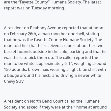
are the “Fayette County” Humane Society. The latest
report was on Tuesday morning.
A resident on Peabody Avenue reported that at noon
on February 26th, a man rang her doorbell, stating
that he was the Fayette County Humane Society. The
man told her that he received a report about her two
basset hounds outside in the cold, barking and that he
was there to pick them up. The caller reported the
man to be white, approximately 6’ 1”, weighing around
150 pounds, brown hair, wearing a light blue shirt with
a badge around his neck, and driving a newer white
Chevy SUV.
A resident on North Bend Court called the Humane
Society and asked if they were at their home at around