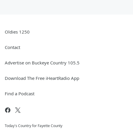
Oldies 1250
Contact
Advertise on Buckeye Country 105.5
Download The Free iHeartRadio App
Find a Podcast
Today's Country for Fayette County