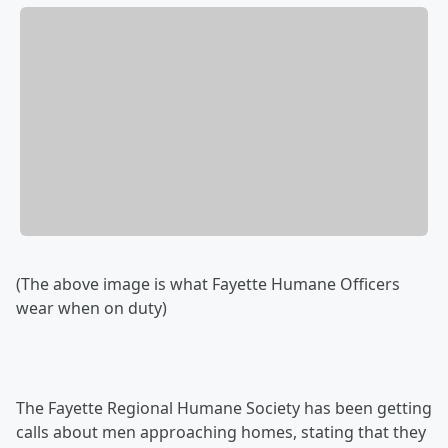
(The above image is what Fayette Humane Officers
wear when on duty)
The Fayette Regional Humane Society has been getting
calls about men approaching homes, stating that they