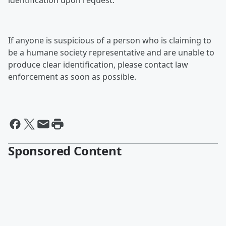
identification upon request.
If anyone is suspicious of a person who is claiming to
be a humane society representative and are unable to
produce clear identification, please contact law
enforcement as soon as possible.
Sponsored Content