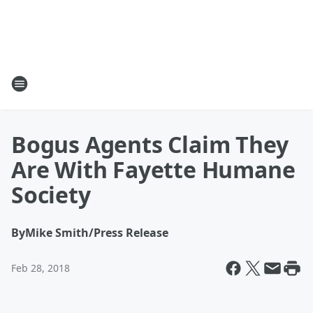
Bogus Agents Claim They
Are With Fayette Humane
Society
By
Mike Smith/Press Release
Feb 28, 2018