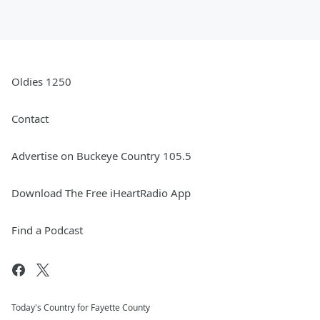
Oldies 1250
Contact
Advertise on Buckeye Country 105.5
Download The Free iHeartRadio App
Find a Podcast
Today's Country for Fayette County