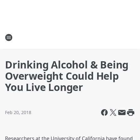
Drinking Alcohol & Being
Overweight Could Help
You Live Longer
Feb 20, 2018
Researchers at the University of California have found