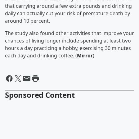
that carrying around a few extra pounds and drinking
daily can actually cut your risk of premature death by
around 10 percent.
The study also found other activities that improve your
chances of living longer include spending at least two
hours a day practicing a hobby, exercising 30 minutes
each day and drinking coffee. (
Mirror
)
Sponsored Content