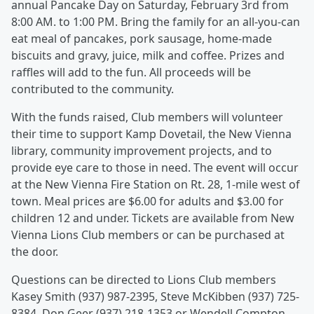
annual Pancake Day on Saturday, February 3rd from
8:00 AM. to 1:00 PM. Bring the family for an all-you-can
eat meal of pancakes, pork sausage, home-made
biscuits and gravy, juice, milk and coffee. Prizes and
raffles will add to the fun. All proceeds will be
contributed to the community.
With the funds raised, Club members will volunteer
their time to support Kamp Dovetail, the New Vienna
library, community improvement projects, and to
provide eye care to those in need. The event will occur
at the New Vienna Fire Station on Rt. 28, 1-mile west of
town. Meal prices are $6.00 for adults and $3.00 for
children 12 and under. Tickets are available from New
Vienna Lions Club members or can be purchased at
the door.
Questions can be directed to Lions Club members
Kasey Smith (937) 987-2395, Steve McKibben (937) 725-
8384, Don Geer (937) 218-1353 or Wendell Compton