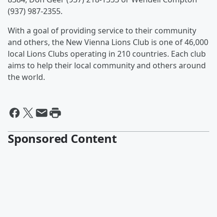
(937) 987-2355.
With a goal of providing service to their community
and others, the New Vienna Lions Club is one of 46,000
local Lions Clubs operating in 210 countries. Each club
aims to help their local community and others around
the world.
Sponsored Content