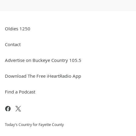
Oldies 1250
Contact
Advertise on Buckeye Country 105.5
Download The Free iHeartRadio App
Find a Podcast
Today's Country for Fayette County