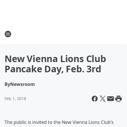
New Vienna Lions Club
Pancake Day, Feb. 3rd
By
Newsroom
Feb 1, 2018
The public is invited to the New Vienna Lions Club’s