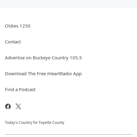
Oldies 1250
Contact
Advertise on Buckeye Country 105.5
Download The Free iHeartRadio App
Find a Podcast
Today's Country for Fayette County