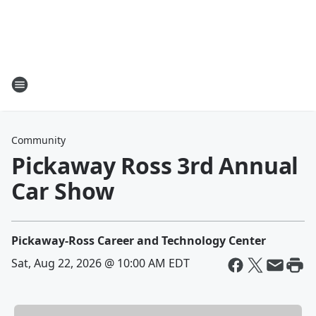
Community
Pickaway Ross 3rd Annual
Car Show
Pickaway-Ross Career and Technology Center
Sat, Aug 22, 2026 @ 10:00 AM EDT