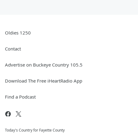
Oldies 1250
Contact
Advertise on Buckeye Country 105.5
Download The Free iHeartRadio App
Find a Podcast
Today's Country for Fayette County