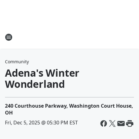
Community
Adena's Winter
Wonderland
240 Courthouse Parkway, Washington Court House,
OH
Fri, Dec 5, 2025 @ 05:30 PM EST